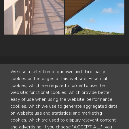
We use a selection of our own and third-party
cookies on the pages of this website: Essential
cookies, which are required in order to use the
website; functional cookies, which provide better
Alte Steinhauserstr. 1 | 6330 Cham | Switzerland
easy of use when using the website; performance
cookies, which we use to generate aggregated data
55
on website use and statistics; and marketing
ANNÉES D'EXPÉRIENCE
cookies, which are used to display relevant content
and advertising. If you choose "ACCEPT ALL", you