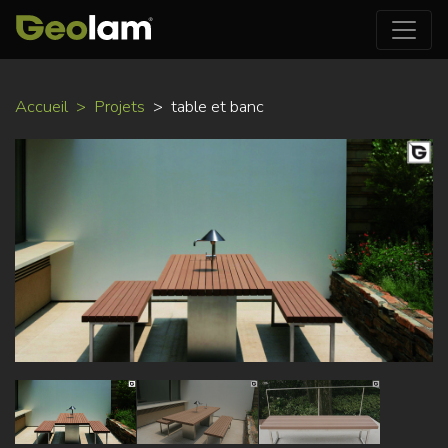
Aller
Accueil
Projets
table et banc
au
contenu
principal