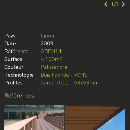
1/3
Pays
Japon
Date
2009
Référence
ABEN14
Surface
< 100m2
Couleur
Palissandre
Technologie
Bois hybride - WHS
Profiles
Careo 7011 - 53x53mm
Références