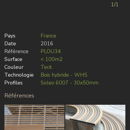
1/1
Pays
France
Date
2016
Référence
PLOU34
Surface
< 100m2
Couleur
Teck
Technologie
Bois hybride - WHS
Profiles
Soleo 6007 - 30x50mm
Références