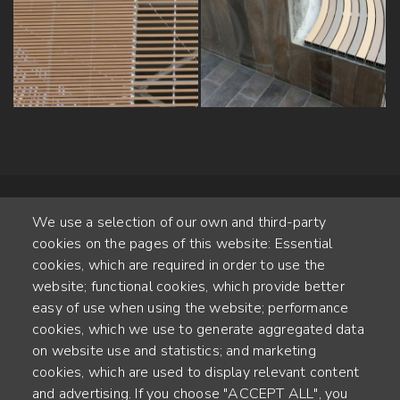
We use a selection of our own and third-party
cookies on the pages of this website: Essential
cookies, which are required in order to use the
website; functional cookies, which provide better
Alte Steinhauserstr. 1 | 6330 Cham | Switzerland
easy of use when using the website; performance
cookies, which we use to generate aggregated data
55
on website use and statistics; and marketing
ANNÉES D'EXPÉRIENCE
cookies, which are used to display relevant content
and advertising. If you choose "ACCEPT ALL", you