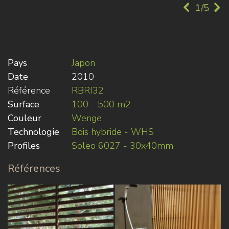
1/5
Pays
Japon
Date
2010
Référence
RBRI32
Surface
100 - 500 m2
Couleur
Wenge
Technologie
Bois hybride - WHS
Profiles
Soleo 6027 - 30x40mm
Références