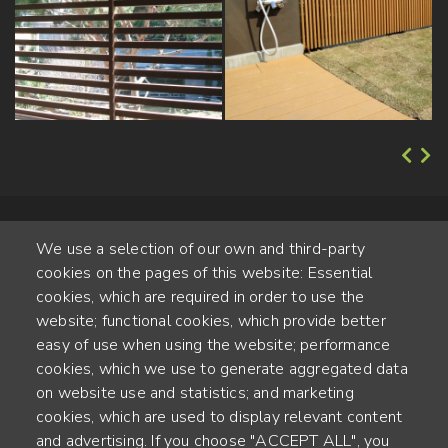
We use a selection of our own and third-party
cookies on the pages of this website: Essential
cookies, which are required in order to use the
website; functional cookies, which provide better
Alte Steinhauserstr. 1 | 6330 Cham | Switzerland
easy of use when using the website; performance
cookies, which we use to generate aggregated data
55
on website use and statistics; and marketing
ANNÉES D'EXPÉRIENCE
cookies, which are used to display relevant content
and advertising. If you choose "ACCEPT ALL", you