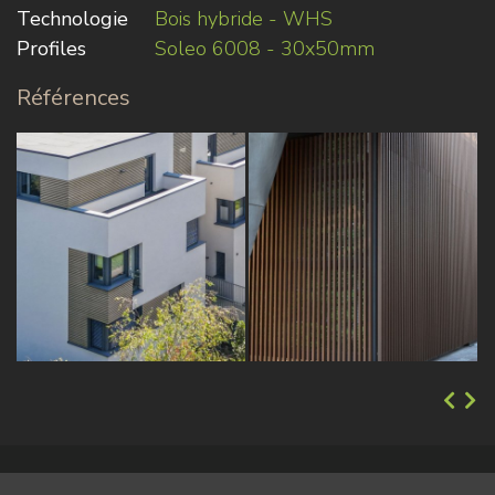
Technologie
Bois hybride - WHS
Profiles
Soleo 6008 - 30x50mm
Références