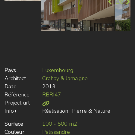
1/8
Pays
Luxembourg
Architect
Crahay & Jamaigne
Date
2013
Référence
RBRI47
Project url
Info+
Réalisation : Pierre & Nature
Surface
100 - 500 m2
Couleur
Palissandre