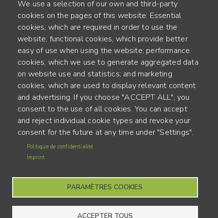
We use a selection of our own and third-party
cookies on the pages of this website: Essential
cookies, which are required in order to use the
website; functional cookies, which provide better
Alte Steinhauserstr. 1 | 6330 Cham | Switzerland
easy of use when using the website; performance
cookies, which we use to generate aggregated data
55
on website use and statistics; and marketing
ANNÉES D'EXPÉRIENCE
cookies, which are used to display relevant content
and advertising. If you choose "ACCEPT ALL", you
ENGINEERED IN SWITZERLAND, CRAFTED IN JAPAN
consent to the use of all cookies. You can accept
and reject individual cookie types and revoke your
recyclage et empreinte carbone
consent for the future at any time under "Settings".
MENU
Politique de confidentialité
CGU
FOOTER
Imprint
Mentions légales
PARAMÈTRES COOKIES
ACCEPTER TOUS