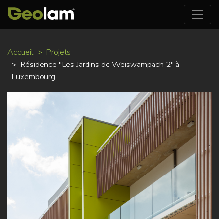
Aller
Accueil
Projets
au
Résidence "Les Jardins de Weiswampach 2" à
contenu
Luxembourg
principal