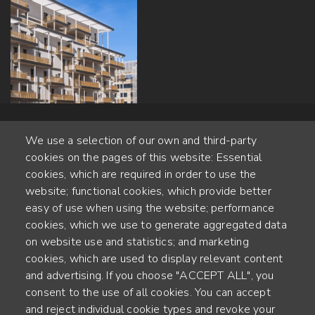
We use a selection of our own and third-party
cookies on the pages of this website: Essential
cookies, which are required in order to use the
website; functional cookies, which provide better
Alte Steinhauserstr. 1 | 6330 Cham | Switzerland
easy of use when using the website; performance
cookies, which we use to generate aggregated data
55
on website use and statistics; and marketing
ANNÉES D'EXPÉRIENCE
cookies, which are used to display relevant content
and advertising. If you choose "ACCEPT ALL", you
ENGINEERED IN SWITZERLAND, CRAFTED IN JAPAN
consent to the use of all cookies. You can accept
and reject individual cookie types and revoke your