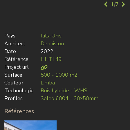
1/7
Pays
tats-Unis
Architect
Denniston
Date
2022
Référence
HHTL49
Project url
Surface
500 - 1000 m2
Couleur
Limba
Technologie
Bois hybride - WHS
Profiles
Soleo 6004 - 30x50mm
Références