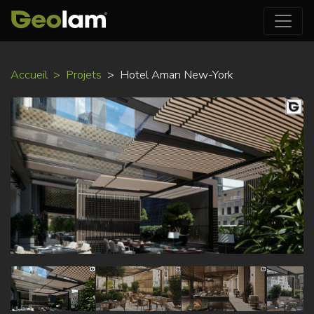
Aller
Accueil
Projets
Hotel Aman New-York
au
contenu
principal