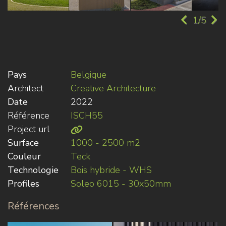
1/5
Pays
Belgique
Architect
Creative Architecture
Date
2022
Référence
ISCH55
Project url
Surface
1000 - 2500 m2
Couleur
Teck
Technologie
Bois hybride - WHS
Profiles
Soleo 6015 - 30x50mm
Références