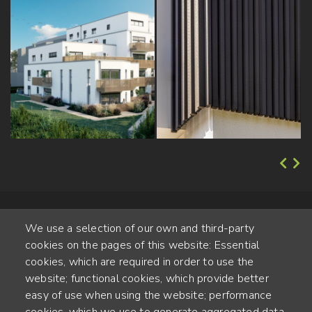
We use a selection of our own and third-party
cookies on the pages of this website: Essential
cookies, which are required in order to use the
website; functional cookies, which provide better
Alte Steinhauserstr. 1 | 6330 Cham | Switzerland
easy of use when using the website; performance