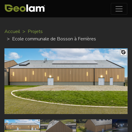
Aller
Accueil
Projets
au
Ecole communale de Bosson à Ferrières
contenu
principal