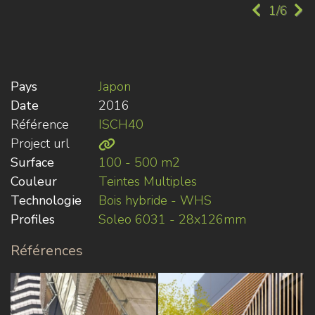
1/6
Pays
Japon
Date
2016
Référence
ISCH40
Project url
Surface
100 - 500 m2
Couleur
Teintes Multiples
Technologie
Bois hybride - WHS
Profiles
Soleo 6031 - 28x126mm
Références