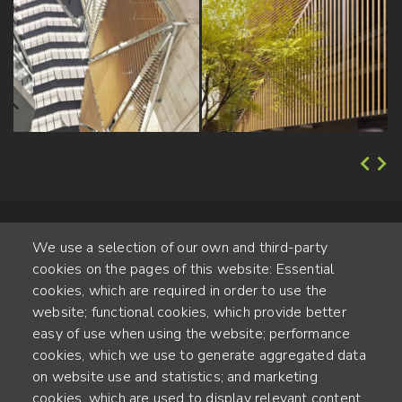
We use a selection of our own and third-party
cookies on the pages of this website: Essential
cookies, which are required in order to use the
website; functional cookies, which provide better
Alte Steinhauserstr. 1 | 6330 Cham | Switzerland
easy of use when using the website; performance
cookies, which we use to generate aggregated data
55
on website use and statistics; and marketing
ANNÉES D'EXPÉRIENCE
cookies, which are used to display relevant content