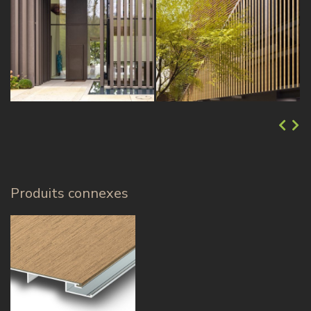
Produits connexes