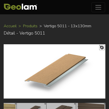
Aller
Accueil
Produits
Vertigo 5011 - 13x130mm
au
Détail - Vertigo 5011
contenu
principal