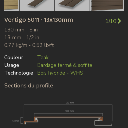
Vertigo
5011 - 13x130mm
1/10
130 mm - 5 in
13 mm - 1/2 in
0.77 kg/m - 0.52 lb/ft
Couleur
Teak
Usage
Bardage fermé & soffite
Technologie
Bois hybride - WHS
Sections du profilé