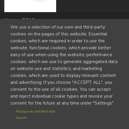
Vertigo 5010 -
We use a selection of our own and third-party
13x185mm
cookies on the pages of this website: Essential
cookies, which are required in order to use the
website; functional cookies, which provide better
Alte Steinhauserstr. 1 | 6330 Cham | Switzerland
easy of use when using the website; performance
cookies, which we use to generate aggregated data
55
on website use and statistics; and marketing
ANNÉES D'EXPÉRIENCE
cookies, which are used to display relevant content
and advertising. If you choose "ACCEPT ALL", you
ENGINEERED IN SWITZERLAND, CRAFTED IN JAPAN
consent to the use of all cookies. You can accept
and reject individual cookie types and revoke your
recyclage et empreinte carbone
consent for the future at any time under "Settings".
MENU
Politique de confidentialité
CGU
FOOTER
Imprint
Mentions légales