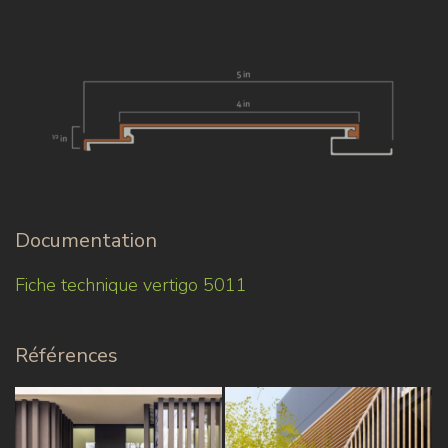
Documentation
Fiche technique vertigo 5011
Références