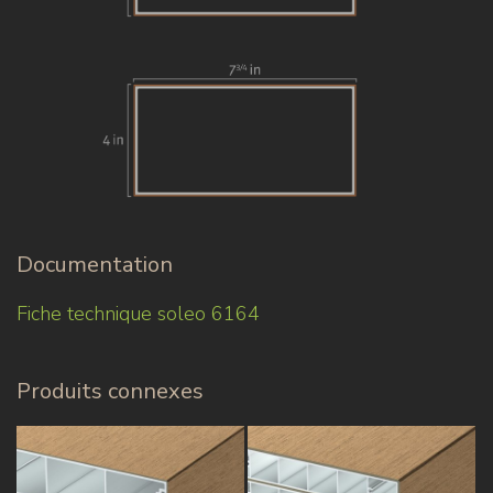
Documentation
Fiche technique soleo 6164
Produits connexes