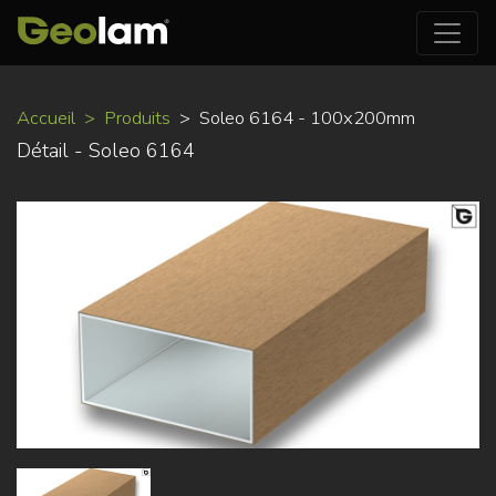
Aller
Accueil
Produits
Soleo 6164 - 100x200mm
au
Détail - Soleo 6164
contenu
principal