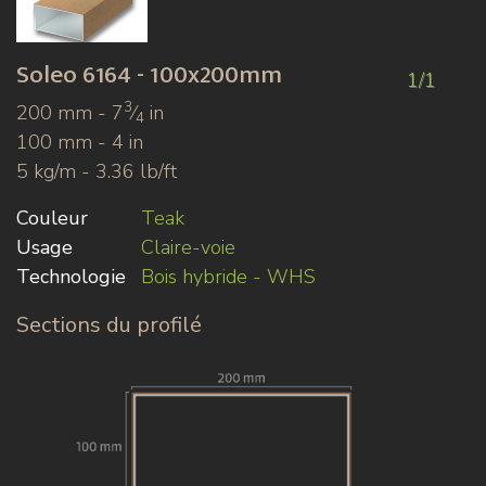
Soleo
6164 - 100x200mm
1/1
3
200 mm - 7
⁄
in
4
100 mm - 4 in
5 kg/m - 3.36 lb/ft
Couleur
Teak
Usage
Claire-voie
Technologie
Bois hybride - WHS
Sections du profilé