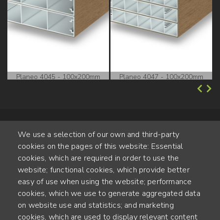
Planeo 4045 - 100x200mm
Planeo 4047 - 100x200mm
We use a selection of our own and third-party
cookies on the pages of this website: Essential
cookies, which are required in order to use the
website; functional cookies, which provide better
Alte Steinhauserstr. 1 | 6330 Cham | Switzerland
easy of use when using the website; performance
cookies, which we use to generate aggregated data
55
on website use and statistics; and marketing
ANNÉES D'EXPÉRIENCE
cookies, which are used to display relevant content