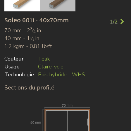
Soleo
6011 - 40x70mm
1/2
3
70 mm - 2
⁄
in
4
40 mm - 1
⁄
in
1
2
1.2 kg/m - 0.81 lb/ft
Couleur
Teak
Usage
Claire-voie
Technologie
Bois hybride - WHS
Sections du profilé