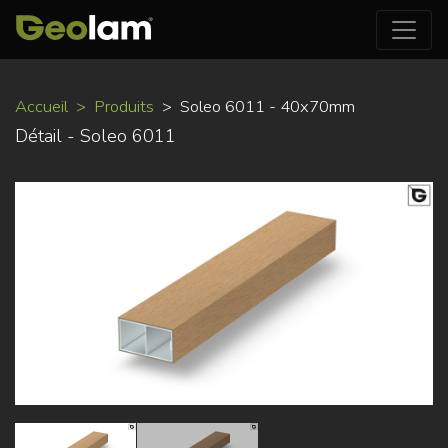
Aller
Accueil
Produits
Soleo 6011 - 40x70mm
au
Détail - Soleo 6011
contenu
principal