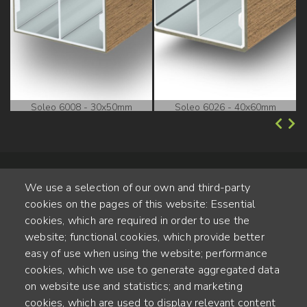
Soleo 6008 - 30x50mm
Soleo 6026 - 40x60mm
We use a selection of our own and third-party
cookies on the pages of this website: Essential
cookies, which are required in order to use the
website; functional cookies, which provide better
Alte Steinhauserstr. 1 | 6330 Cham | Switzerland
easy of use when using the website; performance
cookies, which we use to generate aggregated data
55
on website use and statistics; and marketing
ANNÉES D'EXPÉRIENCE
cookies, which are used to display relevant content