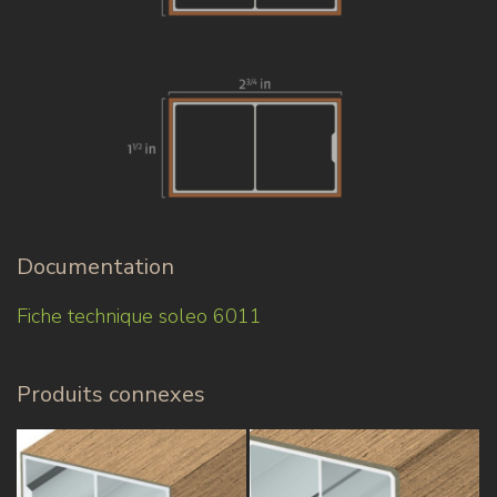
Documentation
Fiche technique soleo 6011
Produits connexes