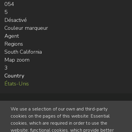
054
5
Désactivé
Couleur marqueur
Agent
Regions
South California
Map zoom
3
Country
États-Unis
We use a selection of our own and third-party
cookies on the pages of this website: Essential
cookies, which are required in order to use the
website; functional cookies, which provide better
Alte Steinhauserstr. 1 | 6330 Cham | Switzerland