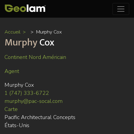
Aller
Accueil
Murphy Cox
au
Murphy
Cox
contenu
principal
Continent Nord Américain
Agent
Murphy Cox
1 (747) 333-6722
murphy@pac-socal.com
Carte
Pacific Architectural Concepts
États-Unis